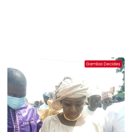
Gambia Decides