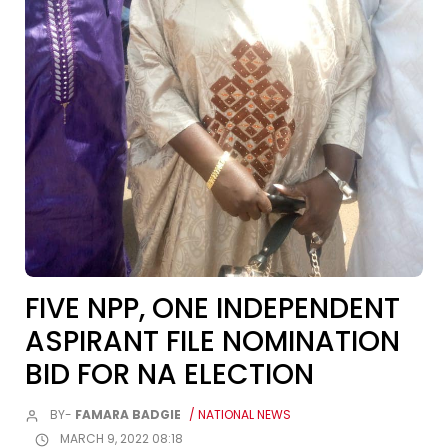
FIVE NPP, ONE INDEPENDENT
ASPIRANT FILE NOMINATION
BID FOR NA ELECTION
BY-
FAMARA BADGIE
/ NATIONAL NEWS
MARCH 9, 2022 08:18