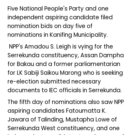
Five National People's Party and one
independent aspiring candidate filed
nomination bids on day five of
nominations in Kanifing Municipality.
NPP's Amadou S. Leigh is vying for the
Serrekunda constituency, Assan Dampha
for Bakau and a former parliamentarian
for LK Sabiji Saikou Marong who is seeking
re-election submitted necessary
documents to IEC officials in Serrekunda.
The fifth day of nominations also saw NPP
aspiring candidates Fatoumatta K.
Jawara of Talinding, Mustapha Lowe of
Serrekunda West constituency, and one