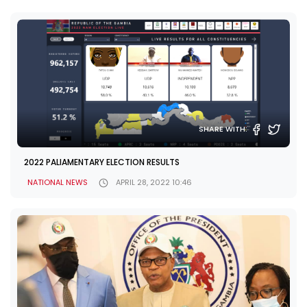
SHARE WITH:
2022 PALIAMENTARY ELECTION RESULTS
NATIONAL NEWS
APRIL 28, 2022 10:46