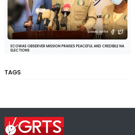
SHARE WITH:
ECOWAS OBSERVER MISSION PRAISES PEACEFUL AND CREDIBLE NA
ELECTIONS
NATIONAL NEWS
APRIL 12, 2022 11:07
TAGS