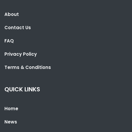
About
Contact Us
FAQ
Privacy Policy
Terms & Conditions
SHARE WITH:
GAMBIANS VOTE IN NATIONAL ASSEMBLY ELECTIONS
QUICK LINKS
NATIONAL NEWS
APRIL 9, 2022 04:07
Home
News