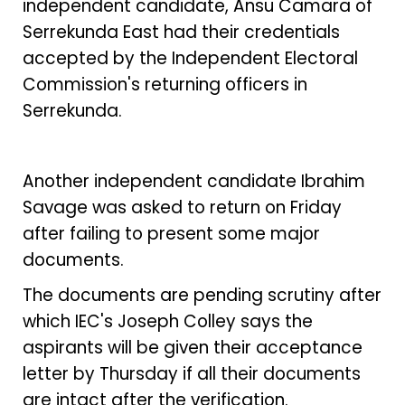
independent candidate, Ansu Camara of
Serrekunda East had their credentials
accepted by the Independent Electoral
Commission's returning officers in
Serrekunda.
Another independent candidate Ibrahim
Savage was asked to return on Friday
after failing to present some major
documents.
The documents are pending scrutiny after
which IEC's Joseph Colley says the
aspirants will be given their acceptance
letter by Thursday if all their documents
are intact after the verification.