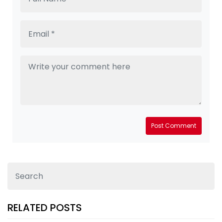
Post Comment
RELATED POSTS