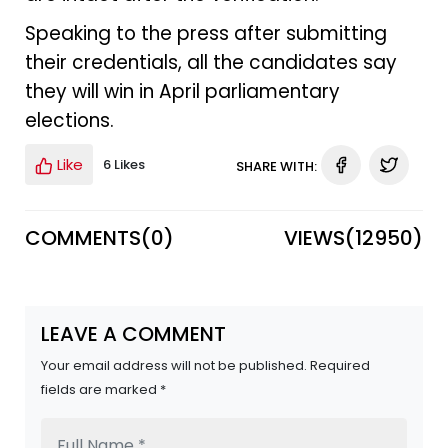
Speaking to the press after submitting
their credentials, all the candidates say
they will win in April parliamentary
elections.
Like
6 Likes
SHARE WITH:
COMMENTS(
0
)
VIEWS(
12950
)
LEAVE A COMMENT
Your email address will not be published. Required
fields are marked *