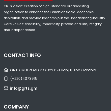
GRTS Vision: Creation of high-standard broadcasting
SHARE WITH:
organization to enhance the Gambian Socio-economic
aspiration, and provide leadership in the Broadcasting industry.
PRESIDENT ADAMA BARROW ISSUES A STATEMENT
Core values: credibility, impartiality, professionalism, integrity
CONGRATULATING NEWLY ELECTED NATIONAL ASSEMBLY MEMBERS
and independence.
NATIONAL NEWS
APRIL 12, 2022 08:00
CONTACT INFO
GRTS, MDI ROAD P.O.Box 158 Banjul, The Gambia
(+220)4373915
SHARE WITH:
info@grts.gm
GAMBIA ELECTS NEW LEGISLATURE
NATIONAL NEWS
APRIL 11, 2022 08:40
COMPANY