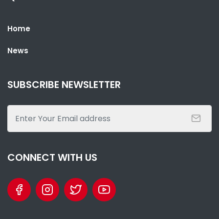
Home
News
SUBSCRIBE NEWSLETTER
CONNECT WITH US