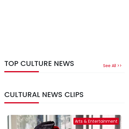
TOP CULTURE NEWS
See All >>
CULTURAL NEWS CLIPS
Arts & Entertainment