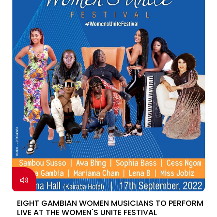
EIGHT GAMBIAN WOMEN MUSICIANS TO PERFORM
LIVE AT THE WOMEN'S UNITE FESTIVAL