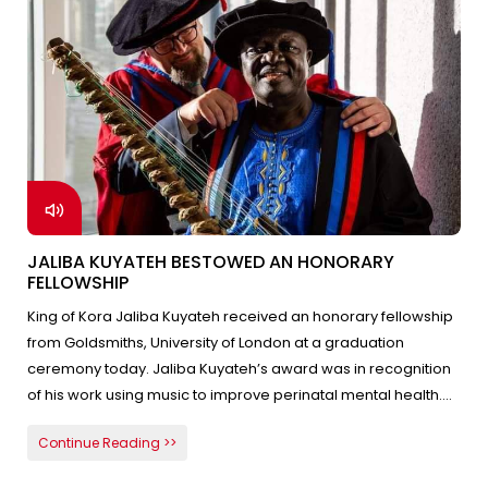
JALIBA KUYATEH BESTOWED AN HONORARY
FELLOWSHIP
King of Kora Jaliba Kuyateh received an honorary fellowship
from Goldsmiths, University of London at a graduation
ceremony today. Jaliba Kuyateh’s award was in recognition
of his work using music to improve perinatal mental health.
He is the only Gambian appointed a UNICEF Goodwill
Continue Reading >>
Ambassador for his charitable work with children in the
Gambia. Jaliba Kuyateh dedicated the honors to the people