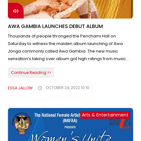
AWA GAMBIA LAUNCHES DEBUT ALBUM
Thousands of people thronged the Penchami Hall on
Saturday to witness the maiden album launching of Awa
Jonga commonly called Awa Gambia. The new music
sensation’s taking over album got high ratings from music
enthusiasts, the media, and many Gambian musicians. The
Continue Reading >>
Sen Petite Galle contestant attracts a large following on
social media since the release of “meuno ci mann dara”. The
ESSA JALLOW
OCTOBER 24, 2022 10:10
event was witnessed by high-profile individuals including the
First Lady Madam Fatou Bah Barrow.
Arts & Entertainment