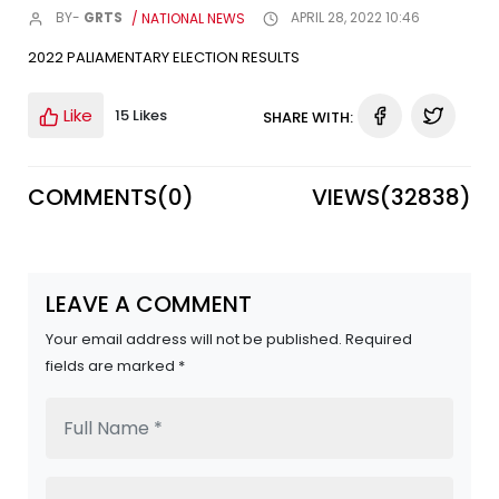
BY-
GRTS
/ NATIONAL NEWS
APRIL 28, 2022 10:46
2022 PALIAMENTARY ELECTION RESULTS
Like
15 Likes
SHARE WITH:
COMMENTS(
0
)
VIEWS(
32838
)
LEAVE A COMMENT
Your email address will not be published. Required
fields are marked *