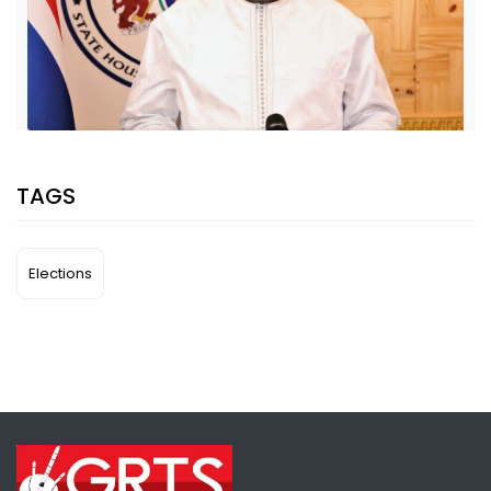
SHARE WITH:
TAGS
PRESIDENT ADAMA BARROW ISSUES A STATEMENT
CONGRATULATING NEWLY ELECTED NATIONAL ASSEMBLY MEMBERS
NATIONAL NEWS
APRIL 12, 2022 08:00
Elections
SHARE WITH: