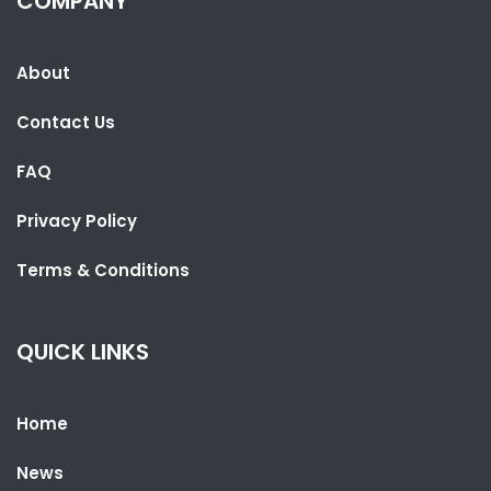
COMPANY
About
Contact Us
FAQ
Privacy Policy
SHARE WITH:
Terms & Conditions
CEPRASS RELEASES RESULTS OF OPINION POLLS ON NATIONAL
ASSEMBLY ELECTIONS
QUICK LINKS
NATIONAL NEWS
APRIL 7, 2022 07:04
Home
News