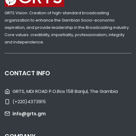
GAMBIA ELECTS NEW LEGISLATURE
GRTS Vision: Creation of high-standard broadcasting
NATIONAL NEWS
APRIL 11, 2022 08:40
organization to enhance the Gambian Socio-economic
aspiration, and provide leadership in the Broadcasting industry.
Core values: credibility, impartiality, professionalism, integrity
and independence.
CONTACT INFO
GRTS, MDI ROAD P.O.Box 158 Banjul, The Gambia
(+220)4373915
SHARE WITH:
info@grts.gm
GAMBIANS VOTE IN NATIONAL ASSEMBLY ELECTIONS
NATIONAL NEWS
APRIL 9, 2022 04:07