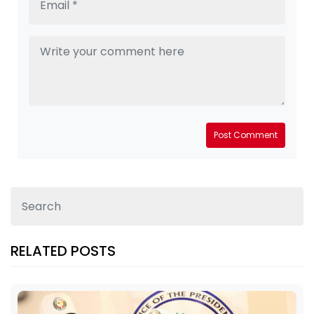
Post Comment
RELATED POSTS