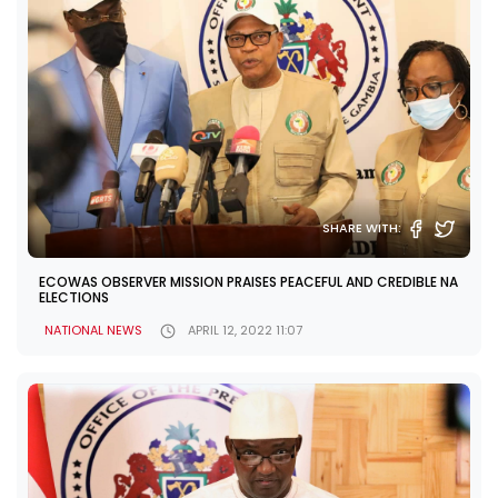
SHARE WITH:
ECOWAS OBSERVER MISSION PRAISES PEACEFUL AND CREDIBLE NA
ELECTIONS
NATIONAL NEWS
APRIL 12, 2022 11:07