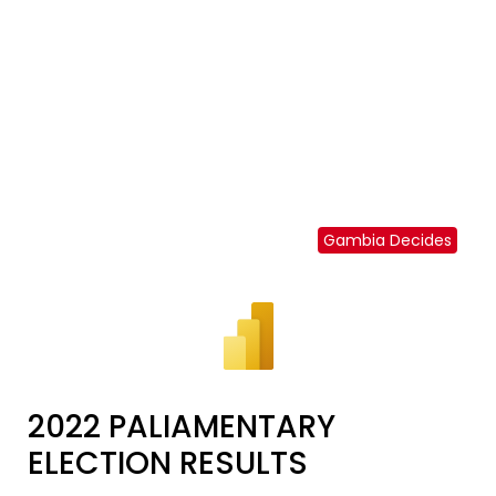
Gambia Decides
2022 PALIAMENTARY
ELECTION RESULTS