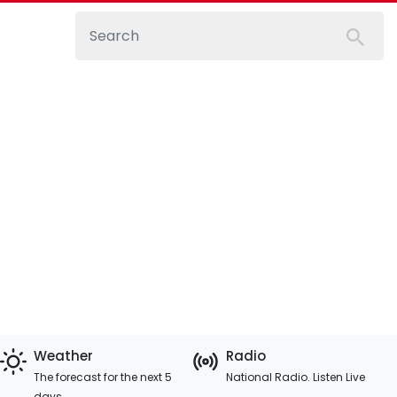
Weather
Radio
The forecast for the next 5
National Radio. Listen Live
days