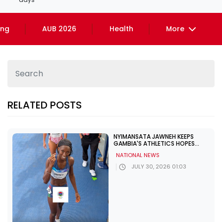
ing
AUB 2026
Health
More
RELATED POSTS
NYIMANSATA JAWNEH KEEPS
GAMBIA'S ATHLETICS HOPES
ALIVE IN GLASGOW
NATIONAL NEWS
JULY 30, 2026 01:03