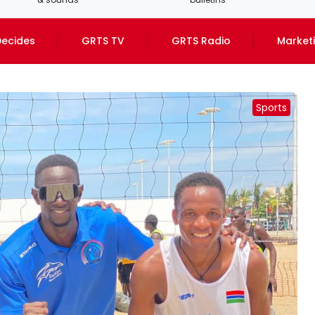
ecides
GRTS TV
GRTS Radio
Market
Sports