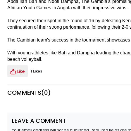
Abdalllah Bah and Ndoti Dampha, The Gambia's promising
African Youth Games in Angola with their impressive wins.
They secured their spot in the round of 16 by defeating Ken
continuation of their strong performance, following their 2-0 
The Gambian team's success in the tournament showcases th
With young athletes like Bah and Dampha leading the charge
beach volleyball.
Like
1 Likes
COMMENTS(
0
)
LEAVE A COMMENT
Your email address will not be published. Required fields are 