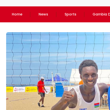
Home
News
Sports
Gambia D