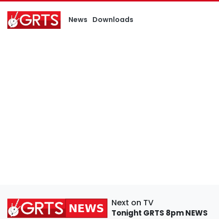
News
Downloads
Next on TV
Tonight
GRTS 8pm NEWS