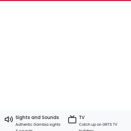
Sights and Sounds
TV
Authentic Gambia sights
Catch up on GRTS TV
& sounds
bulletins