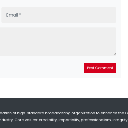
Post Comment
reation of high-standard broadcasting organization to enhance the 
dustry. Core values: credibility, impartiality, professionalism, integr