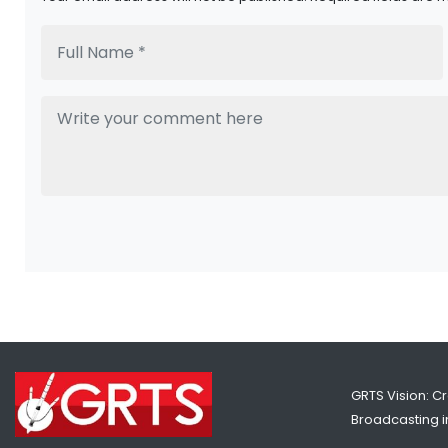
GRTS Vision: C
Broadcasting in