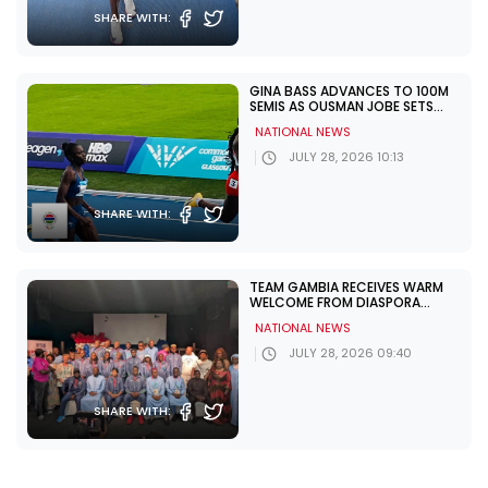
SHARE WITH:
GINA BASS ADVANCES TO 100M
SEMIS AS OUSMAN JOBE SETS
NATIONAL RECORD AT
NATIONAL NEWS
COMMONWEALTH GAMES
JULY 28, 2026 10:13
SHARE WITH:
TEAM GAMBIA RECEIVES WARM
WELCOME FROM DIASPORA
AHEAD OF COMMONWEALTH
NATIONAL NEWS
GAMES
JULY 28, 2026 09:40
SHARE WITH:
TEAM GAMBIA’S SWIMMING