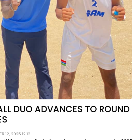
BALL DUO ADVANCES TO ROUND
ES
 12, 2025 12:12