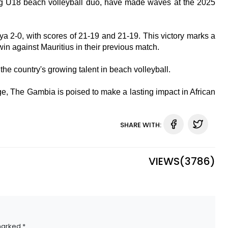
 U18 beach volleyball duo, have made waves at the 2025
ya 2-0, with scores of 21-19 and 21-19. This victory marks a
win against Mauritius in their previous match.
e country's growing talent in beach volleyball.
, The Gambia is poised to make a lasting impact in African
SHARE WITH:
VIEWS(
3786
)
marked *