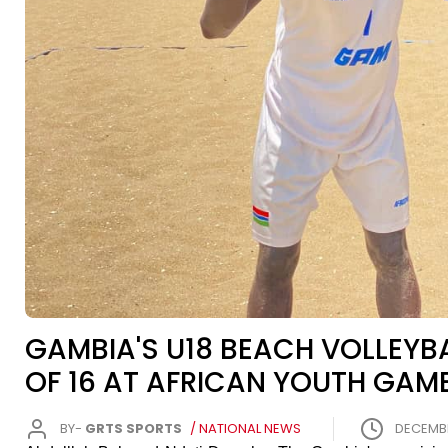
GAMBIA'S U18 BEACH VOLLEY
OF 16 AT AFRICAN YOUTH GAM
BY-
GRTS SPORTS
/ NATIONAL NEWS
DECEMBER