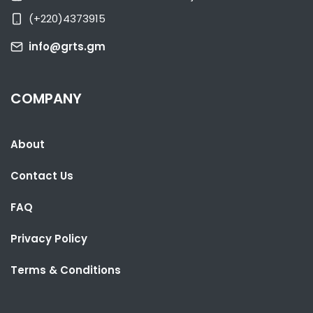
NATIONAL NEWS
JUNE 4, 2026 05:55
(+220)4373915
info@grts.gm
COMPANY
About
Contact Us
FAQ
Privacy Policy
Terms & Conditions