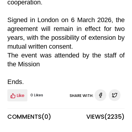
cooperation.
Signed in London on 6 March 2026, the
agreement will remain in effect for two
years, with the possibility of extension by
mutual written consent.
The event was attended by the staff of
the Mission
Ends.
Like
0 Likes
SHARE WITH:
COMMENTS(
0
)
VIEWS(
2235
)