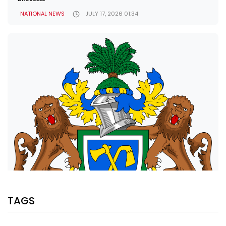
NATIONAL NEWS
JULY 17, 2026 01:34
TAGS
SHARE WITH: