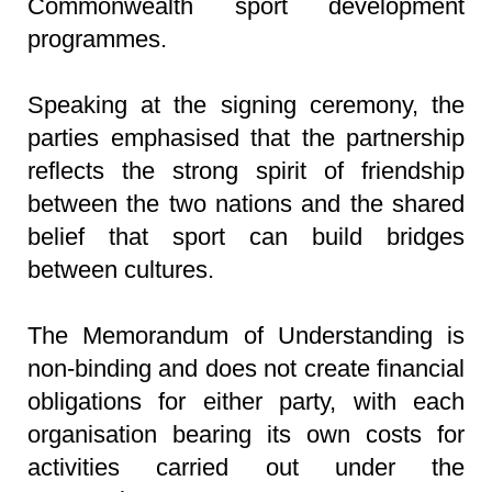
Commonwealth sport development
programmes.
Speaking at the signing ceremony, the
parties emphasised that the partnership
reflects the strong spirit of friendship
between the two nations and the shared
belief that sport can build bridges
between cultures.
The Memorandum of Understanding is
non-binding and does not create financial
obligations for either party, with each
organisation bearing its own costs for
activities carried out under the