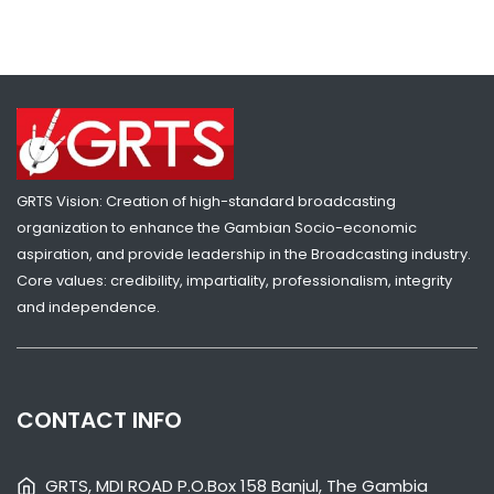
THE GAMBIA GOVERNMENT CONDEMNS BORDER FENCE
DEMOLITION AT BULOCK
NATIONAL NEWS
JULY 17, 2026 01:10
GRTS Vision: Creation of high-standard broadcasting
organization to enhance the Gambian Socio-economic
aspiration, and provide leadership in the Broadcasting industry.
Core values: credibility, impartiality, professionalism, integrity
and independence.
CONTACT INFO
SHARE WITH:
THE GAMBIA AMBASSADOR PRESENTS CREDENTIALS TO GEORGIA,
GRTS, MDI ROAD P.O.Box 158 Banjul, The Gambia
MOLDOVA TO BOOST BILATERAL TIES