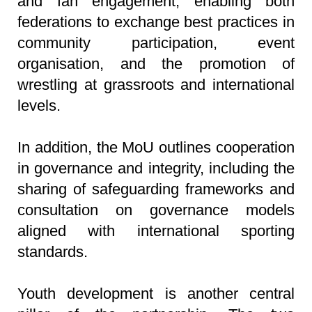
and fan engagement, enabling both
federations to exchange best practices in
community participation, event
organisation, and the promotion of
wrestling at grassroots and international
levels.
In addition, the MoU outlines cooperation
in governance and integrity, including the
sharing of safeguarding frameworks and
consultation on governance models
aligned with international sporting
standards.
Youth development is another central