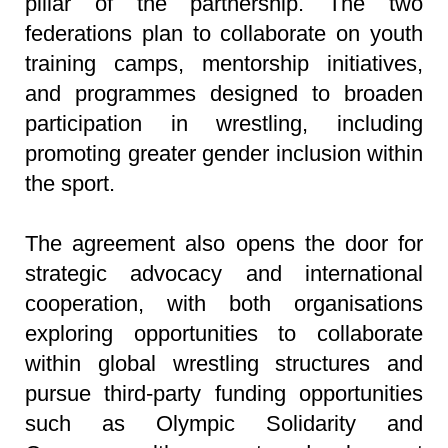
pillar of the partnership. The two
federations plan to collaborate on youth
training camps, mentorship initiatives,
and programmes designed to broaden
participation in wrestling, including
promoting greater gender inclusion within
the sport.
The agreement also opens the door for
strategic advocacy and international
cooperation, with both organisations
exploring opportunities to collaborate
within global wrestling structures and
pursue third-party funding opportunities
such as Olympic Solidarity and