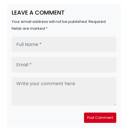
LEAVE A COMMENT
Your email address will not be published. Required
fields are marked *
Post Comment