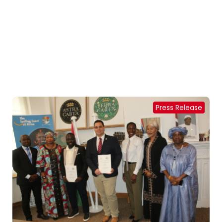
Press Release