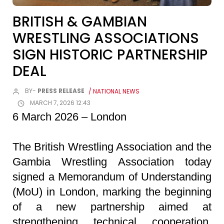
BRITISH & GAMBIAN
WRESTLING ASSOCIATIONS
SIGN HISTORIC PARTNERSHIP
DEAL
BY-
PRESS RELEASE
/ NATIONAL NEWS
MARCH 7, 2026 12:43
6 March 2026 – London
The British Wrestling Association and the
Gambia Wrestling Association today
signed a Memorandum of Understanding
(MoU) in London, marking the beginning
of a new partnership aimed at
strengthening technical cooperation,