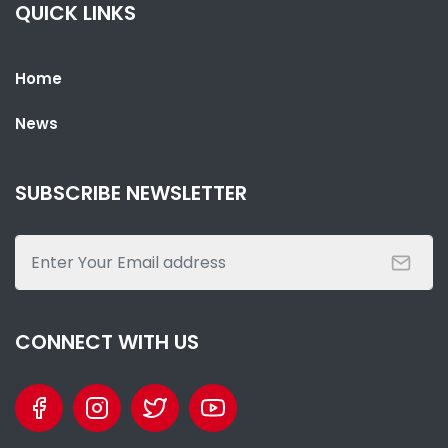
QUICK LINKS
Home
News
SHARE WITH:
GOVERNMENT CONDEMNS MISINFORMATION ON POWER CUTS,
URGES NATIONAL UNITY
SUBSCRIBE NEWSLETTER
NATIONAL NEWS
JUNE 1, 2026 12:11
CONNECT WITH US