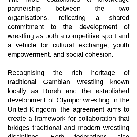
partnership between the two
organisations, reflecting a shared
commitment to the development of
wrestling as both a competitive sport and
a vehicle for cultural exchange, youth
empowerment, and social cohesion.
Recognising the rich heritage of
traditional Gambian wrestling known
locally as Boreh and the established
development of Olympic wrestling in the
United Kingdom, the agreement aims to
create a framework for collaboration that
bridges traditional and modern wrestling
disciplines. Both federations also