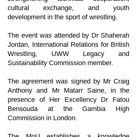
cultural exchange, and youth
development in the sport of wrestling.
The event was attended by Dr Shaherah
Jordan, International Relations for British
Wrestling, UWW Legacy and
Sustainability Commission member.
The agreement was signed by Mr Craig
Anthony and Mr Matarr Saine, in the
presence of Her Excellency Dr Fatou
Bensouda at the Gambia High
Commission in London.
The MoU establishes a knowledge