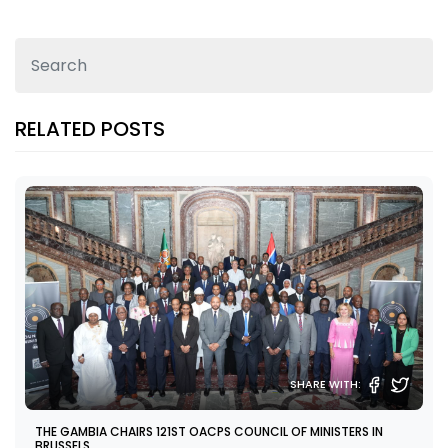
RELATED POSTS
SHARE WITH:
THE GAMBIA CHAIRS 121ST OACPS COUNCIL OF MINISTERS IN
BRUSSELS