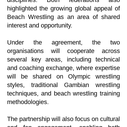
highlighted the growing global appeal of
Beach Wrestling as an area of shared
interest and opportunity.
Under the agreement, the two
organisations will cooperate across
several key areas, including technical
and coaching exchange, where expertise
will be shared on Olympic wrestling
styles, traditional Gambian wrestling
techniques, and beach wrestling training
methodologies.
The partnership will also focus on cultural