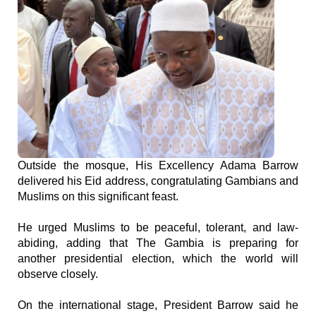
Outside the mosque, His Excellency Adama Barrow
delivered his Eid address, congratulating Gambians and
Muslims on this significant feast.
He urged Muslims to be peaceful, tolerant, and law-
abiding, adding that The Gambia is preparing for
another presidential election, which the world will
observe closely.
On the international stage, President Barrow said he