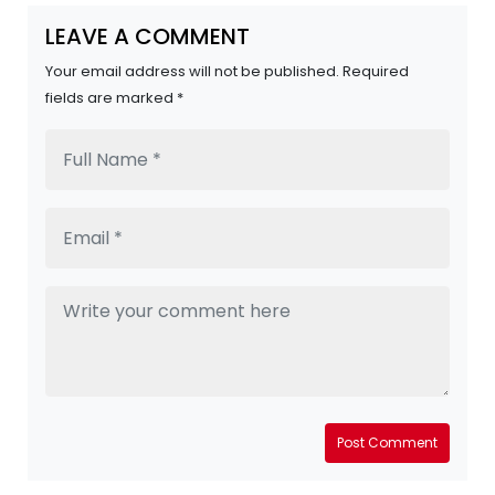
LEAVE A COMMENT
Your email address will not be published. Required
fields are marked *
Post Comment