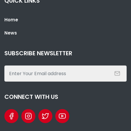
QUICK LINKS
Home
News
SHARE WITH:
PRESIDENT BARROW HOSTS STATE BANQUET FOR GABONESE
SUBSCRIBE NEWSLETTER
PRESIDENT NGUEMA
NATIONAL NEWS
AUGUST 3, 2026 02:19
CONNECT WITH US