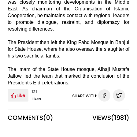
was closely monitoring developments in the Middle
East. As chairman of the Organisation of Islamic
Cooperation, he maintains contact with regional leaders
to promote dialogue, restraint, and diplomacy for
resolving differences.
The President then left the King Fahd Mosque in Banjul
for State House, where he also oversaw the slaughter of
his two sacrificial lambs.
The Imam of the State House mosque, Alhaji Mustafa
Jallow, led the team that marked the conclusion of the
President's Eid celebrations.
121
Like
SHARE WITH:
Likes
COMMENTS(
0
)
VIEWS(
1981
)