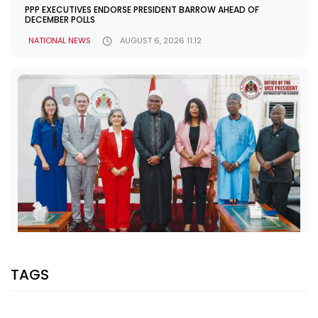
PPP EXECUTIVES ENDORSE PRESIDENT BARROW AHEAD OF
DECEMBER POLLS
NATIONAL NEWS
AUGUST 6, 2026 11:12
SHARE WITH:
TAGS
VP JALLOW, EU AMBASSADOR DISCUSS PARTNERSHIP AND
ELECTION SUPPORT
NATIONAL NEWS
AUGUST 5, 2026 07:08