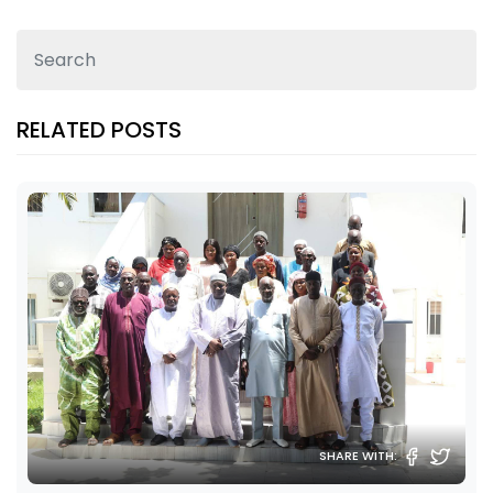
RELATED POSTS
SHARE WITH: