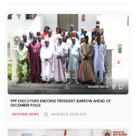
SHARE WITH:
PPP EXECUTIVES ENDORSE PRESIDENT BARROW AHEAD OF
DECEMBER POLLS
NATIONAL NEWS
AUGUST 6, 2026 11:12