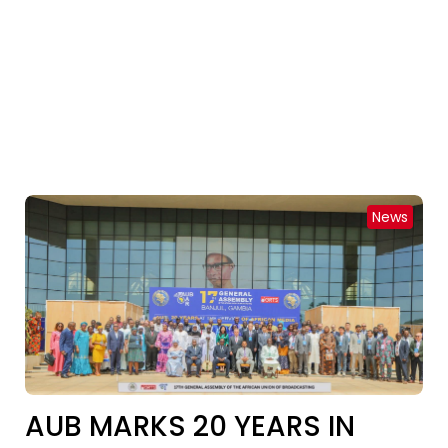
News
AUB MARKS 20 YEARS IN