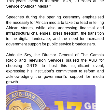
This year's event is themed: "AUB, 20 Years at the
Service of African Media.”
Speeches during the opening ceremony emphasised
the necessity for African media to take the lead in telling
African stories, while also addressing financial and
infrastructural challenges, press freedom, the transition
to the digital landscape, and the need for increased
government support for public service broadcasters.
Abdoulie Sey, the Director General of The Gambia
Radio and Television Services praised the AUB for
choosing GRTS to host this significant event,
expressing his institution’s commitment to reform and
acknowledging the government's support for media
growth.