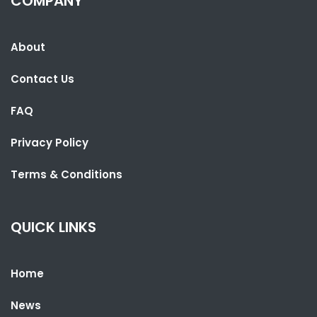
COMPANY
About
SHARE WITH:
Contact Us
LESOTHO PARLIAMENT SPEAKER VISITS THE GAMBIA TO LEARN FROM
UNDP PARTNERSHIP
FAQ
NATIONAL NEWS
AUGUST 4, 2026 06:52
Privacy Policy
Terms & Conditions
QUICK LINKS
Home
News
SHARE WITH: