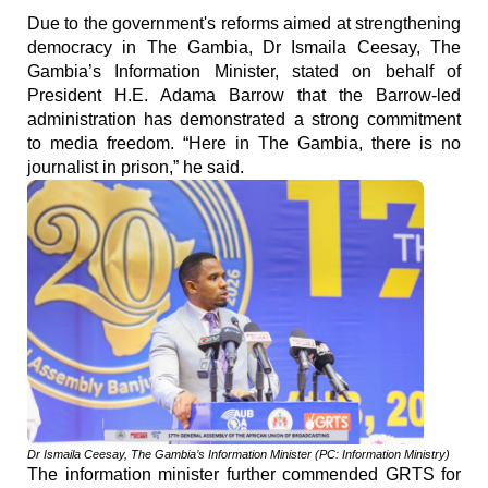
Due to the government's reforms aimed at strengthening
democracy in The Gambia, Dr Ismaila Ceesay, The
Gambia’s Information Minister, stated on behalf of
President H.E. Adama Barrow that the Barrow-led
administration has demonstrated a strong commitment
to media freedom. “Here in The Gambia, there is no
journalist in prison,” he said.
Dr Ismaila Ceesay, The Gambia’s Information Minister (PC: Information Ministry)
The information minister further commended GRTS for