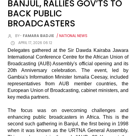
BANJUL, RALLIES GOV’TS TO
BACK PUBLIC
BROADCASTERS
BY-
FAMARA BADJIE
/ NATIONAL NEWS
APRIL 17, 2026 06:12
Delegates gathered at the Sir Dawda Kairaba Jawara
International Conference Centre for the African Union of
Broadcasting (AUB) Assembly's official opening and its
20th Anniversary celebration. The event, led by
Gambia's Information Minister Ismaila Ceesay, included
representatives from AUB member countries, the
European Union of Broadcasting, cabinet ministers, and
key media partners.
The focus was on overcoming challenges and
enhancing public broadcasters in Africa. This is the
second such gathering in Banjul, the first being in 1998
when it was known as the URTNA General Assembly.