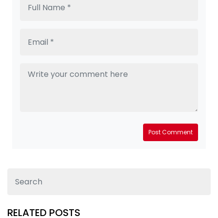
Post Comment
RELATED POSTS