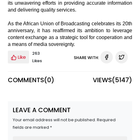
its unwavering efforts in providing accurate information
and delivering quality services.
As the African Union of Broadcasting celebrates its 20th
anniversary, it has reaffirmed its ambition to leverage
content exchange as a strategic tool for cooperation and
a means of media sovereignty.
263
Like
SHARE WITH:
Likes
COMMENTS(
0
)
VIEWS(
5147
)
LEAVE A COMMENT
Your email address will not be published. Required
fields are marked *