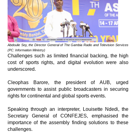
Abdoulie Sey, the Director General of The Gambia Radio and Television Services
(PC: Information Ministry)
Challenges such as limited financial backing, the high
cost of sports rights, and digital evolution were also
underscored.
Cleophas Barore, the president of AUB, urged
governments to assist public broadcasters in securing
rights for continental and global sports events.
Speaking through an interpreter, Louisette Ndedi, the
Secretary General of CONFEJES, emphasised the
importance of the assembly finding solutions to these
challenges.