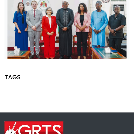
SHARE WITH:
TAGS
VP JALLOW, EU AMBASSADOR DISCUSS PARTNERSHIP AND
ELECTION SUPPORT
NATIONAL NEWS
AUGUST 5, 2026 07:08