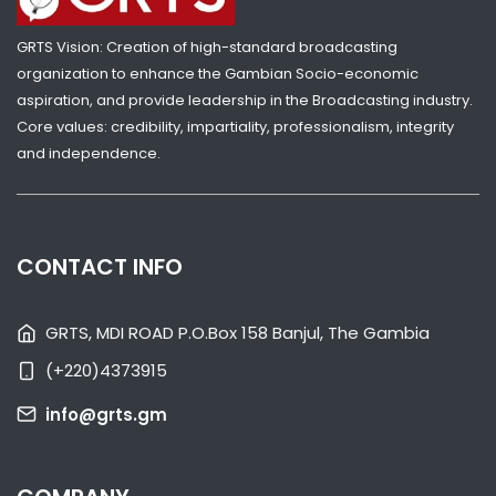
GRTS Vision: Creation of high-standard broadcasting
organization to enhance the Gambian Socio-economic
aspiration, and provide leadership in the Broadcasting industry.
Core values: credibility, impartiality, professionalism, integrity
and independence.
SHARE WITH:
VP JALLOW RECEIVES GAMBIA GIRL GUIDES OVER SKILLS CENTRE
CHALLENGES
CONTACT INFO
NATIONAL NEWS
AUGUST 4, 2026 07:05
GRTS, MDI ROAD P.O.Box 158 Banjul, The Gambia
(+220)4373915
info@grts.gm