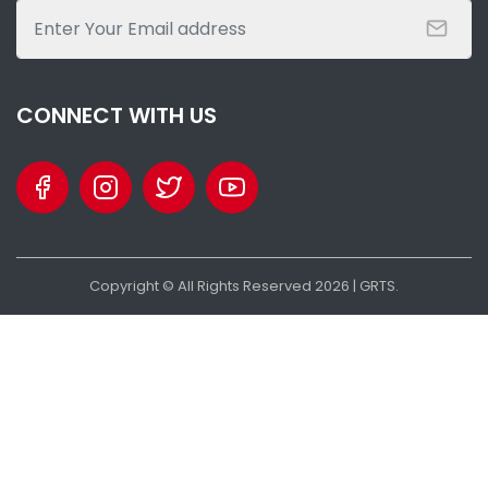
SHARE WITH:
GFF ELECTION ON THE HORIZON – KAMASO VS KABBA - WHO IS
WHO?
NATIONAL NEWS
AUGUST 25, 2022 07:28
CONNECT WITH US
Copyright © All Rights Reserved
2026
| GRTS.
SHARE WITH:
THE ULTIMATE GOAL: HAWKS END 26 YEARS WAIT FOR GFF LEAGUE
TITLE
NATIONAL NEWS
AUGUST 15, 2022 12:08