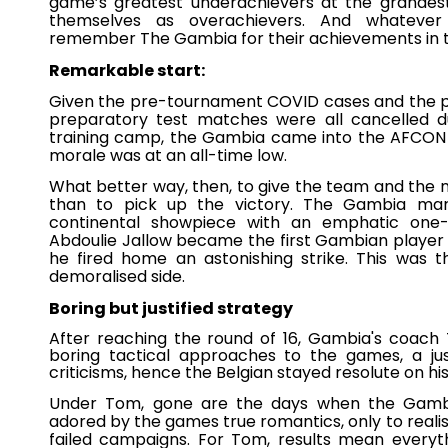
game’s greatest underachievers at the grandest
themselves as overachievers. And whatever 
remember The Gambia for their achievements in t
Remarkable start:
Given the pre-tournament COVID cases and the po
preparatory test matches were all cancelled d
training camp, the Gambia came into the AFCON i
morale was at an all-time low.
What better way, then, to give the team and the
than to pick up the victory. The Gambia mar
continental showpiece with an emphatic one-n
Abdoulie Jallow became the first Gambian player
he fired home an astonishing strike. This was t
demoralised side.
Boring but justified strategy
After reaching the round of 16, Gambia's coach 
boring tactical approaches to the games, a just
criticisms, hence the Belgian stayed resolute on h
Under Tom, gone are the days when the Gambia
adored by the games true romantics, only to realise
failed campaigns. For Tom, results mean everyth