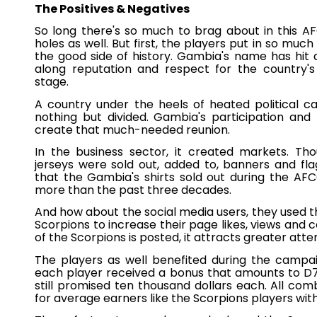
The Positives & Negatives
So long there's so much to brag about in this A
holes as well. But first, the players put in so muc
the good side of history. Gambia's name has hit 
along reputation and respect for the country's
stage.
A country under the heels of heated political 
nothing but divided. Gambia's participation an
create that much-needed reunion.
In the business sector, it created markets. Th
jerseys were sold out, added to, banners and fl
that the Gambia's shirts sold out during the AF
more than the past three decades.
And how about the social media users, they used t
Scorpions to increase their page likes, views and
of the Scorpions is posted, it attracts greater atte
The players as well benefited during the campai
each player received a bonus that amounts to D7
still promised ten thousand dollars each. All com
for average earners like the Scorpions players with