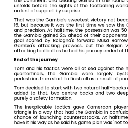
the continent, and beating Guinea in the round o
unfolds before the sights of the footballing wo
ardent of support by surprise.
That was the Gambia's sweetest victory not beca
16, but because it was the first time we saw th
and precision. At halftime, the possession was 50
the Gambia gained 2% ahead of their opponents (
goal scored by Bologna's forward Musa Barrow
Gambia's attacking prowess, but the Belgian wi
attacking football as he had his journey ended at t
End of the journey
Tom and his tactics were all at sea against the
quarterfinals, the Gambia were largely bystan
pedestrian from start to finish all as a result of po
Tom decided to start with two natural half-backs a
added to that, two centre backs and two deep-l
purely a safety formation.
The inexplicable tactics gave Cameroon playe
triangle in a way that had the Gambia in confusi
chance of launching counterattacks. At halftime
have it his way as he said his game plan was 'not to 