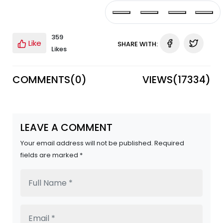
359
Like
SHARE WITH:
Likes
COMMENTS(
0
)
VIEWS(
17334
)
LEAVE A COMMENT
Your email address will not be published. Required
fields are marked *