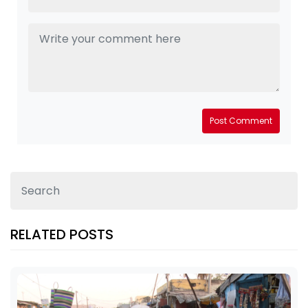
Post Comment
RELATED POSTS