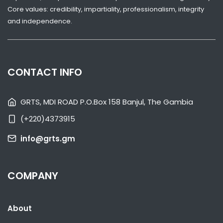
Core values: credibility, impartiality, professionalism, integrity
and independence.
CONTACT INFO
SHARE WITH:
GRTS, MDI ROAD P.O.Box 158 Banjul, The Gambia
GAMBIA HUMILIATES S. SUDAN TO REACH U-20 WORLD CUP
(+220)4373915
NATIONAL NEWS
MARCH 4, 2023 07:46
info@grts.gm
COMPANY
About