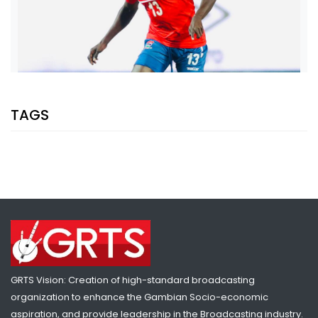
TAGS
SHARE WITH:
THE PATH TO LIMELIGHT: FROM A STRUGGLING SECOND-TIER SIDE
TO A KEY FIGURE FOR THE GAMBIA U-20
NATIONAL NEWS
APRIL 28, 2023 05:04
GRTS Vision: Creation of high-standard broadcasting
organization to enhance the Gambian Socio-economic
aspiration, and provide leadership in the Broadcasting industry.