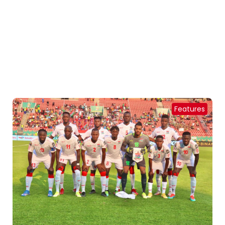
Features