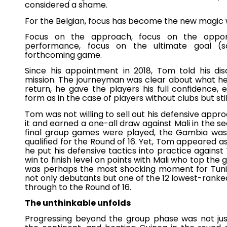
considered a shame.
For the Belgian, focus has become the new magic
Focus on the approach, focus on the oppo
performance, focus on the ultimate goal (sa
forthcoming game.
Since his appointment in 2018, Tom told his di
mission. The journeyman was clear about what he
return, he gave the players his full confidence
form as in the case of players without clubs but stil
Tom was not willing to sell out his defensive appro
it and earned a one-all draw against Mali in the 
final group games were played, the Gambia was
qualified for the Round of 16. Yet, Tom appeared as 
he put his defensive tactics into practice against
win to finish level on points with Mali who top the 
was perhaps the most shocking moment for Tunisia
not only debutants but one of the 12 lowest-ranked
through to the Round of 16.
The unthinkable unfolds
Progressing beyond the group phase was not just