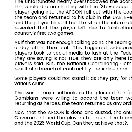
The unfortunates nearly overshadowed the Scorp
the whole drama starting with the 'Steve saga'.
player going into the AFCON fall out with the c
the team and returned to his club in the UAE. E
and the player himself tried to sit on the informa
revealed that the player left due to frustrati
country's first two games.
As if that was not enough talking point, the team
a day after their exit. This triggered wides
players took to social media to lash at the Federat
they are saying is not true, they are only here f
players said. But, the National Coordinating Co
result of a breach of contract by the Airline comp
Some players could not stand it as they pay for the
various clubs.
This was a major setback, as the planned 'hero'
Gambians were willing to accord the team was
returning as heroes, the team returned as any ord
Now that the AFCON is done and dusted, the onus
Government and the players to ensure the team 
and the 2026 World Cup. Can they achieve that?.