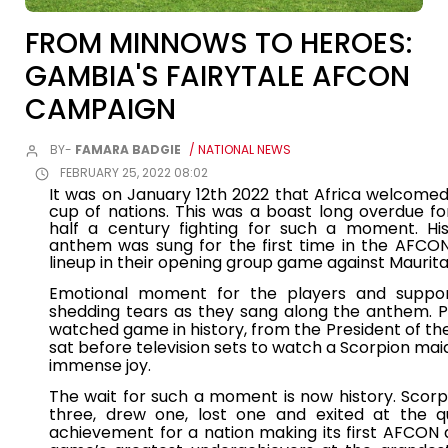
FROM MINNOWS TO HEROES:
GAMBIA'S FAIRYTALE AFCON
CAMPAIGN
BY-
FAMARA BADGIE
/ NATIONAL NEWS
FEBRUARY 25, 2022 08:02
It was on January 12th 2022 that Africa welcomed 
cup of nations. This was a boast long overdue f
half a century fighting for such a moment. Hist
anthem was sung for the first time in the AFCO
lineup in their opening group game against Maurita
Emotional moment for the players and supp
shedding tears as they sang along the anthem. 
watched game in history, from the President of t
sat before television sets to watch a Scorpion 
immense joy.
The wait for such a moment is now history. Scor
three, drew one, lost one and exited at the qua
achievement for a nation making its first AFCON