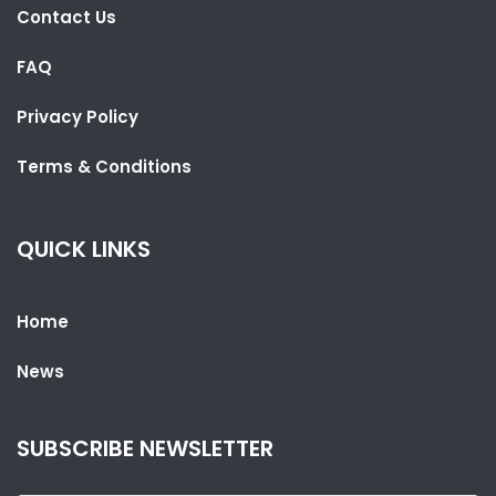
Contact Us
FAQ
Privacy Policy
SHARE WITH:
Terms & Conditions
CLASSY BRIKAMA LEAVES GUNJUR'S DREAM IN RUINS
NATIONAL NEWS
NOVEMBER 7, 2022 10:37
QUICK LINKS
Home
News
SUBSCRIBE NEWSLETTER