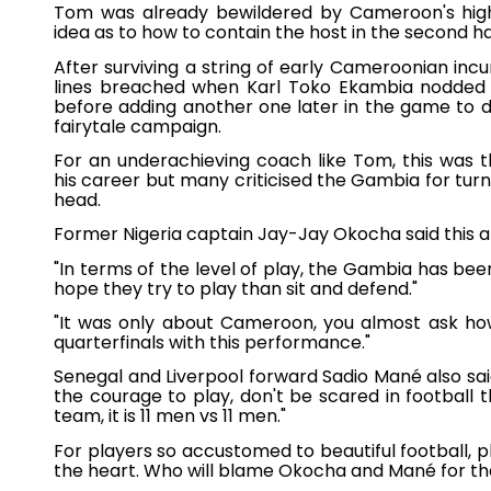
Tom was already bewildered by Cameroon's hig
idea as to how to contain the host in the second ha
After surviving a string of early Cameroonian inc
lines breached when Karl Toko Ekambia nodded
before adding another one later in the game to 
fairytale campaign.
For an underachieving coach like Tom, this was 
his career but many criticised the Gambia for turn
head.
Former Nigeria captain Jay-Jay Okocha said this 
"In terms of the level of play, the Gambia has be
hope they try to play than sit and defend."
"It was only about Cameroon, you almost ask h
quarterfinals with this performance."
Senegal and Liverpool forward Sadio Mané also s
the courage to play, don't be scared in football 
team, it is 11 men vs 11 men."
For players so accustomed to beautiful football, pl
the heart. Who will blame Okocha and Mané for 