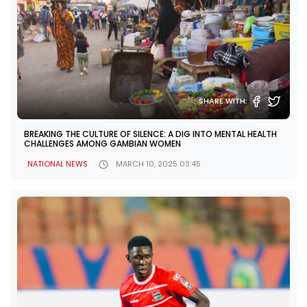
SHARE WITH:
BREAKING THE CULTURE OF SILENCE: A DIG INTO MENTAL HEALTH
CHALLENGES AMONG GAMBIAN WOMEN
NATIONAL NEWS
MARCH 10, 2025 03:45